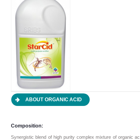
ABOUT ORGANIC ACID
Composition:
Synergistic blend of high purity complex mixture of organic a