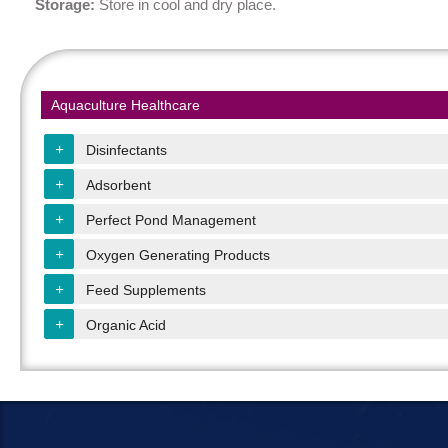
Storage
:
Store in cool and dry place.
Aquaculture Healthcare
+
Disinfectants
+
Adsorbent
+
Perfect Pond Management
+
Oxygen Generating Products
+
Feed Supplements
+
Organic Acid