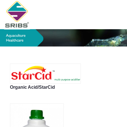
Organic Acid/StarCid