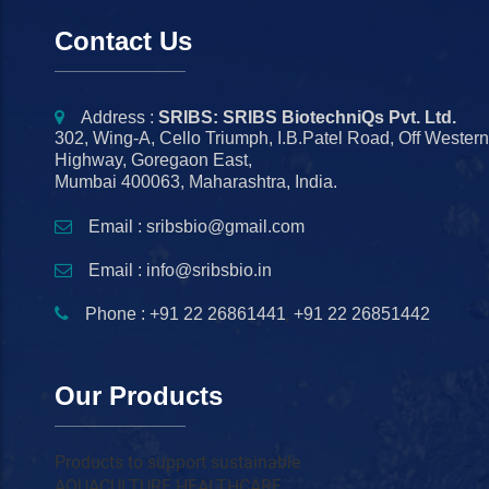
Contact Us
Address :
SRIBS: SRIBS BiotechniQs Pvt. Ltd.
302, Wing-A, Cello Triumph, I.B.Patel Road, Off Wester
Highway, Goregaon East,
Mumbai 400063, Maharashtra, India.
Email : sribsbio@gmail.com
Email : info@sribsbio.in
,
Phone : +91 22 26861441
+91 22 26851442
Our Products
Products to support sustainable
AQUACULTURE HEALTHCARE