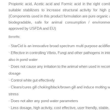
Propionic acid, Acetic acid and Formic acid in the right comb
suitable stabilizers to increase structural activity for high
(Components used in this product formulation are pure organic
biodegradable, safe for animal consumption / environm
approved by USFDA and EU)
Benefits:
· StarCid is an innovative broad spectrum multi ­purpose acidifie
· Effective in controlling Vibrio, Fungi and other pathogens in int
also in pond water
· Does not cause any irritation to the animal when used in re
dosage
· Control white gut effectively
· Clears/cures gill choking/black/brown gill and induce molting 
stress
· Does not alter any pond water parameters
· Less dosage, high activity, cost effective, user friendly, stable,