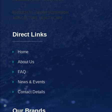
Products to support sustainable
AGRICULTURE HEALTHCARE
Direct Links
Home
About Us
FAQ
News & Events
Contact Details
Our Brands