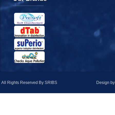
All Rights Reserved By SRIBS
Design b