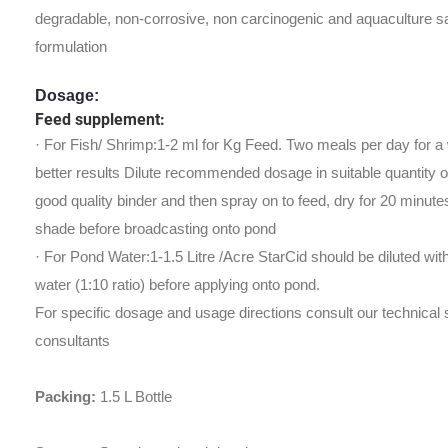
degradable, non-corrosive, non carcinogenic and aquaculture s
formulation
Dosage:
Feed supplement:
· For Fish/ Shrimp:1-2 ml for Kg Feed. Two meals per day for a
better results Dilute recommended dosage in suitable quantity o
good quality binder and then spray on to feed, dry for 20 minute
shade before broadcasting onto pond
· For Pond Water:1-1.5 Litre /Acre StarCid should be diluted wit
water (1:10 ratio) before applying onto pond.
For specific dosage and usage directions consult our technical s
consultants
Packing
:
1.5 L Bottle